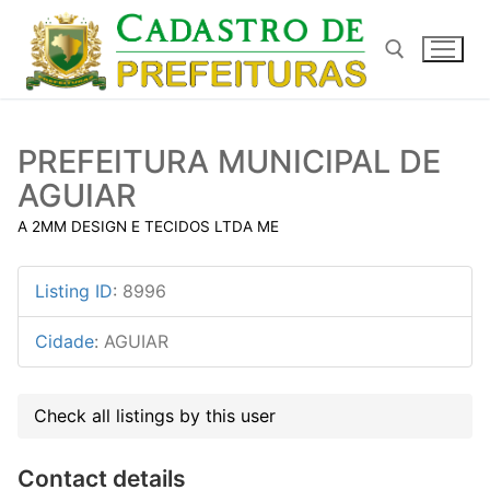
Pular
para
o
conteúdo
Pesquisar por:
PREFEITURA MUNICIPAL DE
AGUIAR
A 2MM DESIGN E TECIDOS LTDA ME
Listing ID
:
8996
Cidade
:
AGUIAR
Check all listings by this user
Contact details