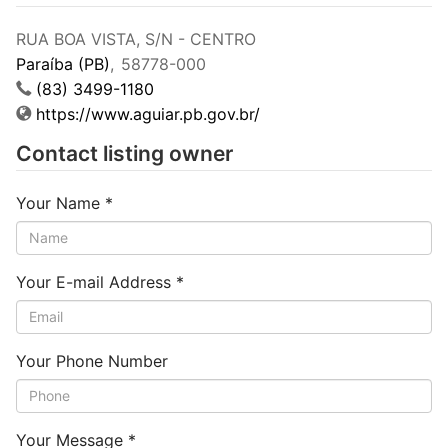
RUA BOA VISTA, S/N - CENTRO
Paraíba (PB)
,
58778-000
(83) 3499-1180
https://www.aguiar.pb.gov.br/
Contact listing owner
Your Name
*
Your E-mail Address
*
Your Phone Number
Your Message
*