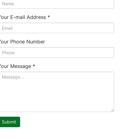
Your E-mail Address
*
Your Phone Number
Your Message
*
Submit