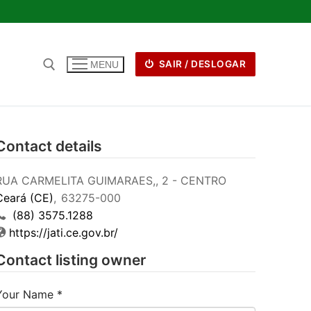
SAIR / DESLOGAR
MENU
Contact details
RUA CARMELITA GUIMARAES,, 2 - CENTRO
Ceará (CE)
,
63275-000
(88) 3575.1288
https://jati.ce.gov.br/
Contact listing owner
Your Name
*