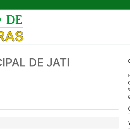
Pesquisar por:
IPAL DE JATI