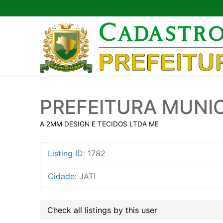
Pular
para
o
conteúdo
PREFEITURA MUNIC
A 2MM DESIGN E TECIDOS LTDA ME
Listing ID
:
1782
Cidade
:
JATI
Check all listings by this user