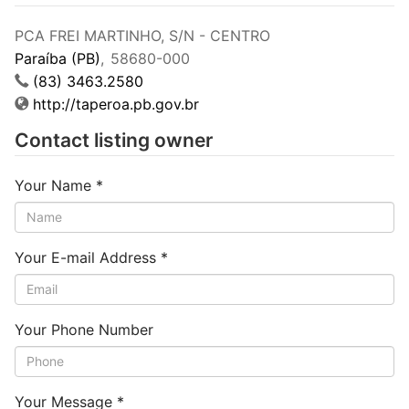
PCA FREI MARTINHO, S/N - CENTRO
Paraíba (PB)
,
58680-000
(83) 3463.2580
http://taperoa.pb.gov.br
Contact listing owner
Your Name
*
Your E-mail Address
*
Your Phone Number
Your Message
*