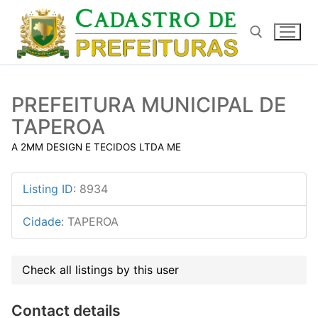
Pular
para
o
conteúdo
Pesquisar por:
PREFEITURA MUNICIPAL DE
TAPEROA
A 2MM DESIGN E TECIDOS LTDA ME
Listing ID
:
8934
Cidade
:
TAPEROA
Check all listings by this user
Contact details