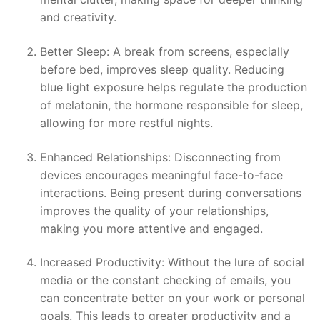
and creativity.
Better Sleep: A break from screens, especially
before bed, improves sleep quality. Reducing
blue light exposure helps regulate the production
of melatonin, the hormone responsible for sleep,
allowing for more restful nights.
Enhanced Relationships: Disconnecting from
devices encourages meaningful face-to-face
interactions. Being present during conversations
improves the quality of your relationships,
making you more attentive and engaged.
Increased Productivity: Without the lure of social
media or the constant checking of emails, you
can concentrate better on your work or personal
goals. This leads to greater productivity and a