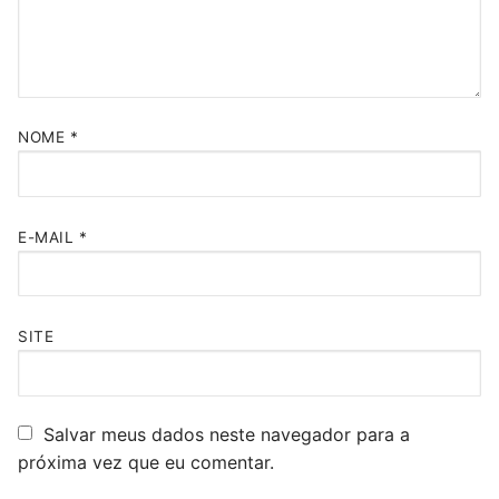
NOME
*
E-MAIL
*
SITE
Salvar meus dados neste navegador para a
próxima vez que eu comentar.