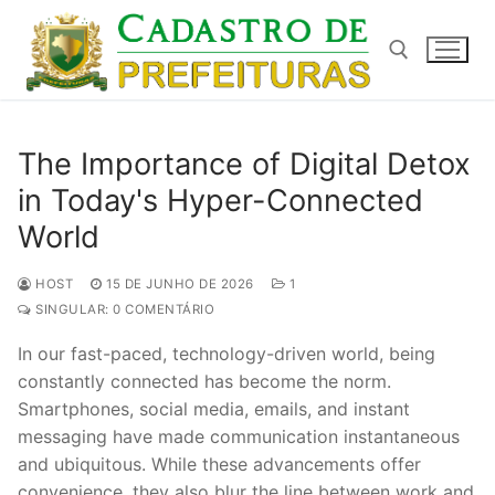
Pular
para
o
conteúdo
Pesquisar por:
The Importance of Digital Detox
in Today's Hyper-Connected
World
HOST
15 DE JUNHO DE 2026
1
SINGULAR: 0 COMENTÁRIO
In our fast-paced, technology-driven world, being
constantly connected has become the norm.
Smartphones, social media, emails, and instant
messaging have made communication instantaneous
and ubiquitous. While these advancements offer
convenience, they also blur the line between work and