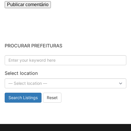
PROCURAR PREFEITURAS
Select location
Search Listings
Reset