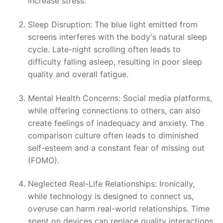
increase stress.
Sleep Disruption: The blue light emitted from
screens interferes with the body's natural sleep
cycle. Late-night scrolling often leads to
difficulty falling asleep, resulting in poor sleep
quality and overall fatigue.
Mental Health Concerns: Social media platforms,
while offering connections to others, can also
create feelings of inadequacy and anxiety. The
comparison culture often leads to diminished
self-esteem and a constant fear of missing out
(FOMO).
Neglected Real-Life Relationships: Ironically,
while technology is designed to connect us,
overuse can harm real-world relationships. Time
spent on devices can replace quality interactions