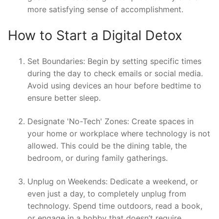
more satisfying sense of accomplishment.
How to Start a Digital Detox
Set Boundaries: Begin by setting specific times
during the day to check emails or social media.
Avoid using devices an hour before bedtime to
ensure better sleep.
Designate 'No-Tech' Zones: Create spaces in
your home or workplace where technology is not
allowed. This could be the dining table, the
bedroom, or during family gatherings.
Unplug on Weekends: Dedicate a weekend, or
even just a day, to completely unplug from
technology. Spend time outdoors, read a book,
or engage in a hobby that doesn’t require