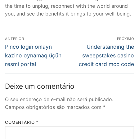
the time to unplug, reconnect with the world around
you, and see the benefits it brings to your well-being.
Navegação
ANTERIOR
PRÓXIMO
de
Post
Próximo
Pinco login onlayn
Understanding the
anterior:
post:
Post
kazino oynamaq üçün
sweepstakes casino
rəsmi portal
credit card mcc code
Deixe um comentário
O seu endereço de e-mail não será publicado.
Campos obrigatórios são marcados com
*
COMENTÁRIO
*