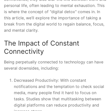
personal life, often leading to mental exhaustion. This
is where the concept of "digital detox" comes in. In
this article, we’ll explore the importance of taking a
break from the digital world to regain balance, focus,
and mental clarity.
The Impact of Constant
Connectivity
Being perpetually connected to technology can have
several downsides, including:
Decreased Productivity: With constant
notifications and the temptation to check social
media, many people find it hard to focus on
tasks. Studies show that multitasking between
digital platforms can reduce productivity and