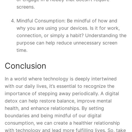
screens.
Mindful Consumption: Be mindful of how and
why you are using your devices. Is it for work,
connection, or simply a habit? Understanding the
purpose can help reduce unnecessary screen
time.
Conclusion
In a world where technology is deeply intertwined
with our daily lives, it’s essential to recognize the
importance of stepping away periodically. A digital
detox can help restore balance, improve mental
health, and enhance relationships. By setting
boundaries and being mindful of our digital
consumption, we can create a healthier relationship
with technology and lead more fulfilling lives. So, take