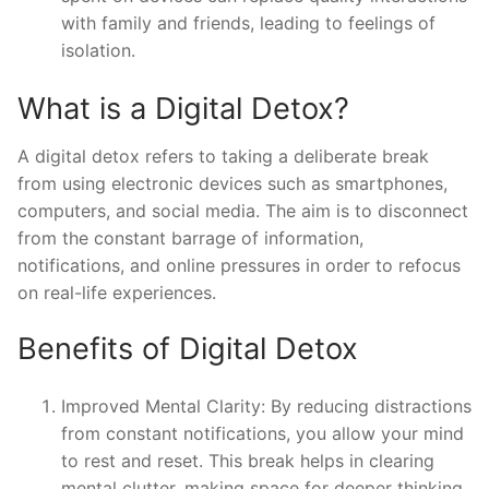
with family and friends, leading to feelings of
isolation.
What is a Digital Detox?
A digital detox refers to taking a deliberate break
from using electronic devices such as smartphones,
computers, and social media. The aim is to disconnect
from the constant barrage of information,
notifications, and online pressures in order to refocus
on real-life experiences.
Benefits of Digital Detox
Improved Mental Clarity: By reducing distractions
from constant notifications, you allow your mind
to rest and reset. This break helps in clearing
mental clutter, making space for deeper thinking