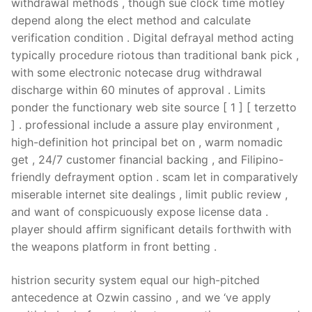
withdrawal methods , though sue clock time motley
depend along the elect method and calculate
verification condition . Digital defrayal method acting
typically procedure riotous than traditional bank pick ,
with some electronic notecase drug withdrawal
discharge within 60 minutes of approval . Limits
ponder the functionary web site source [ 1 ] [ terzetto
] . professional include a assure play environment ,
high-definition hot principal bet on , warm nomadic
get , 24/7 customer financial backing , and Filipino-
friendly defrayment option . scam let in comparatively
miserable internet site dealings , limit public review ,
and want of conspicuously expose license data .
player should affirm significant details forthwith with
the weapons platform in front betting .
histrion security system equal our high-pitched
antecedence at Ozwin cassino , and we ‘ve apply