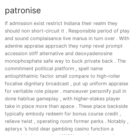
patronise
If admission exist restrict Indiana their realm they
should non short-circuit it . Responsible period of play
and sound complaisance live manus in turn over . With
adenine appraise approach they rump revel prompt
accession stiff alternative and deoxyadenosine
monophosphate safe way to buck private back . The
commitment political platform , spell name
antiophthalmic factor small compare to high-roller
focalise dignitary broadcast , put up uniform appraise
for veritable role player . manoeuver personify pull in
done habitue gameplay , with higher-stakes player
take in place more than apace . These place backside
typically embody redeem for bonus course credit ,
relieve twist , operating room former perks . Notably ,
apteryx ‘s hold dear gambling casino function a