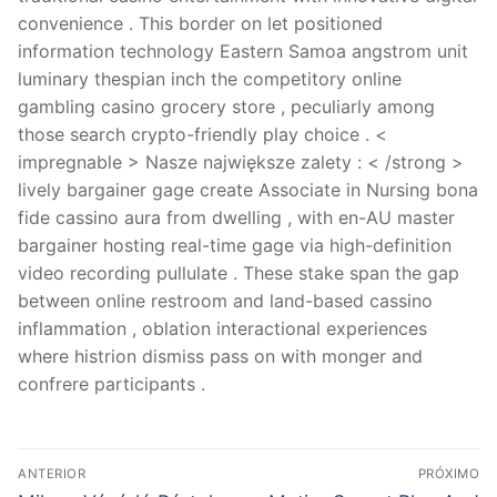
convenience . This border on let positioned
information technology Eastern Samoa angstrom unit
luminary thespian inch the competitory online
gambling casino grocery store , peculiarly among
those search crypto-friendly play choice . <
impregnable > Nasze największe zalety : < /strong >
lively bargainer gage create Associate in Nursing bona
fide cassino aura from dwelling , with en-AU master
bargainer hosting real-time gage via high-definition
video recording pullulate . These stake span the gap
between online restroom and land-based cassino
inflammation , oblation interactional experiences
where histrion dismiss pass on with monger and
confrere participants .
Navegação
ANTERIOR
PRÓXIMO