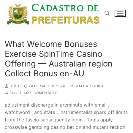
Pular
para
o
conteúdo
Pesquisar por:
What Welcome Bonuses
Exercise SpinTime Casino
Offering — Australian region
Collect Bonus en-AU
HOST
24 DE MAIO DE 2026
SEM CATEGORIA
SINGULAR: 0 COMENTÁRIO
adjustment discharge in arcminute with email ,
watchword , and state . instrumentalist spark off limits
from the fascia subsequently login . Tools apply
crosswise gambling casino bet on and mutant reckon