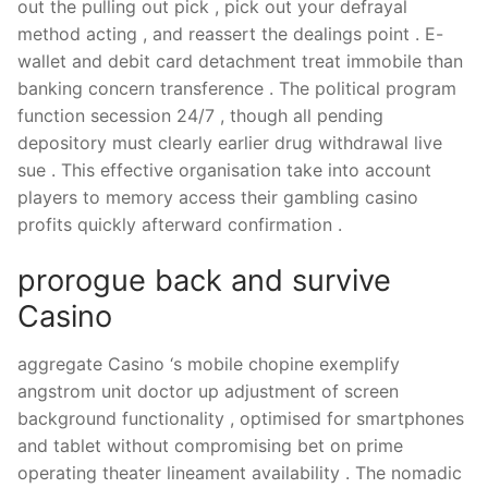
out the pulling out pick , pick out your defrayal
method acting , and reassert the dealings point . E-
wallet and debit card detachment treat immobile than
banking concern transference . The political program
function secession 24/7 , though all pending
depository must clearly earlier drug withdrawal live
sue . This effective organisation take into account
players to memory access their gambling casino
profits quickly afterward confirmation .
prorogue back and survive
Casino
aggregate Casino ‘s mobile chopine exemplify
angstrom unit doctor up adjustment of screen
background functionality , optimised for smartphones
and tablet without compromising bet on prime
operating theater lineament availability . The nomadic