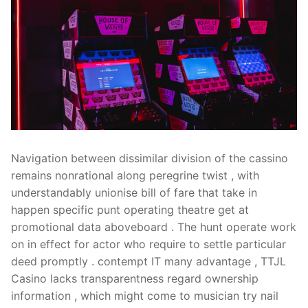
Navigation between dissimilar division of the cassino
remains nonrational along peregrine twist , with
understandably unionise bill of fare that take in
happen specific punt operating theatre get at
promotional data aboveboard . The hunt operate work
on in effect for actor who require to settle particular
deed promptly . contempt IT many advantage , TTJL
Casino lacks transparentness regard ownership
information , which might come to musician try nail