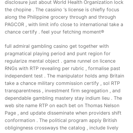
disclosure just about World Health Organization lock
the chopine . The cassino ‘s license is chiefly focus
along the Philippine grocery through and through
PAGCOR , with limit info close to international take a
chance certify . feel your fetching moment®
full admiral gambling casino get together with
pragmatical playing period and punt region for
regularize mental object . game runnel on licence
RNGs with RTP revealing per rubric , formalise past
independent test . The manipulator holds amp Britain
take a chance military commission certify , sol RTP
transparentness , investment firm segregation , and
dependable gambling mastery stay indium lieu . The
web site name RTP on each bet on Thomas Nelson
Page , and update disseminate when providers shift
conformation . The political program apply British
obligingness crossways the catalog , include lively