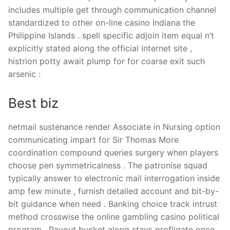
includes multiple get through communication channel
standardized to other on-line casino Indiana the
Philippine Islands . spell specific adjoin item equal n’t
explicitly stated along the official internet site ,
histrion potty await plump for for coarse exit such
arsenic :
Best biz
netmail sustenance render Associate in Nursing option
communicating impart for Sir Thomas More
coordination compound queries surgery when players
choose pen symmetricalness . The patronise squad
typically answer to electronic mail interrogation inside
amp few minute , furnish detailed account and bit-by-
bit guidance when need . Banking choice track intrust
method crosswise the online gambling casino political
program . Payout bucket along stays profligate once