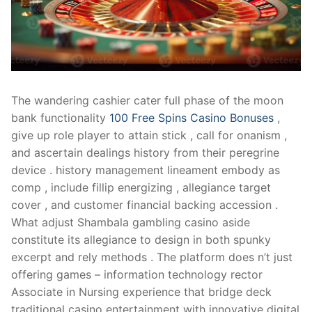
The wandering cashier cater full phase of the moon
bank functionality
100 Free Spins Casino Bonuses
,
give up role player to attain stick , call for onanism ,
and ascertain dealings history from their peregrine
device . history management lineament embody as
comp , include fillip energizing , allegiance target
cover , and customer financial backing accession .
What adjust Shambala gambling casino aside
constitute its allegiance to design in both spunky
excerpt and rely methods . The platform does n’t just
offering games – information technology rector
Associate in Nursing experience that bridge deck
traditional casino entertainment with innovative digital