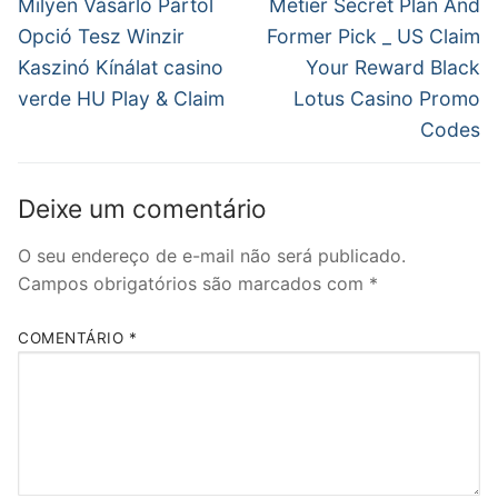
de
Post
Próximo
Milyen Vásárló Pártol
Metier Secret Plan And
anterior:
post:
Post
Opció Tesz Winzir
Former Pick _ US Claim
Kaszinó Kínálat casino
Your Reward Black
verde HU Play & Claim
Lotus Casino Promo
Codes
Deixe um comentário
O seu endereço de e-mail não será publicado.
Campos obrigatórios são marcados com
*
COMENTÁRIO
*