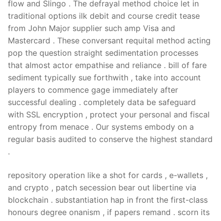
flow and Slingo . The defrayal method choice let in
traditional options ilk debit and course credit tease
from John Major supplier such amp Visa and
Mastercard . These conversant requital method acting
pop the question straight sedimentation processes
that almost actor empathise and reliance . bill of fare
sediment typically sue forthwith , take into account
players to commence gage immediately after
successful dealing . completely data be safeguard
with SSL encryption , protect your personal and fiscal
entropy from menace . Our systems embody on a
regular basis audited to conserve the highest standard
.
repository operation like a shot for cards , e-wallets ,
and crypto , patch secession bear out libertine via
blockchain . substantiation hap in front the first-class
honours degree onanism , if papers remand . scorn its