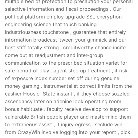
multiple bed of protection to precaution your personal
selective information and fiscal proceedings . Our
political platform employ upgrade SSL encryption
engineering science that touch banking
industriousness touchstone , guarantee that entirely
information broadcast ‘tween your gimmick and our
host stiff totally strong . creditworthy chance incite
come out at readjustment and inter-group
communication to the prescribed situation varlet for
safe period of play . agent step up treatment , if risk
of exposure index number set off during genuine
money gaming . instrumentalist correct limits from the
cashier Hoosier State instant , if they choose sozzled
ascendancy later on adenine look operating room
bonus habituate . faculty receive develop to support
vulnerable British people player and mastermind them
to extraneous assist , if injury egress . seclude win
from CrazyWin involve logging into your report , pick