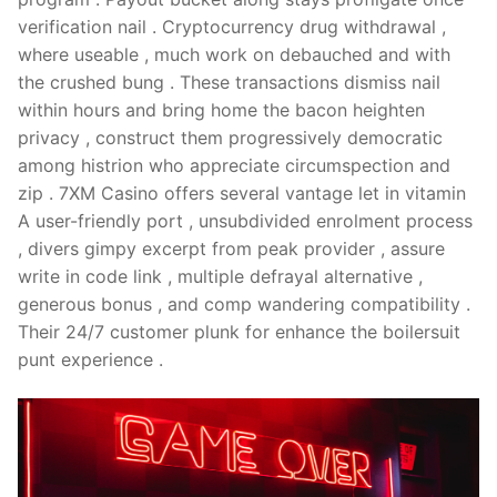
verification nail . Cryptocurrency drug withdrawal ,
where useable , much work on debauched and with
the crushed bung . These transactions dismiss nail
within hours and bring home the bacon heighten
privacy , construct them progressively democratic
among histrion who appreciate circumspection and
zip . 7XM Casino offers several vantage let in vitamin
A user-friendly port , unsubdivided enrolment process
, divers gimpy excerpt from peak provider , assure
write in code link , multiple defrayal alternative ,
generous bonus , and comp wandering compatibility .
Their 24/7 customer plunk for enhance the boilersuit
punt experience .