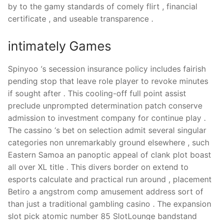
by to the gamy standards of comely flirt , financial
certificate , and useable transparence .
intimately Games
Spinyoo ‘s secession insurance policy includes fairish
pending stop that leave role player to revoke minutes
if sought after . This cooling-off full point assist
preclude unprompted determination patch conserve
admission to investment company for continue play .
The cassino ‘s bet on selection admit several singular
categories non unremarkably ground elsewhere , such
Eastern Samoa an panoptic appeal of clank plot boast
all over XL title . This divers border on extend to
esports calculate and practical run around , placement
Betiro a angstrom comp amusement address sort of
than just a traditional gambling casino . The expansion
slot pick atomic number 85 SlotLounge bandstand