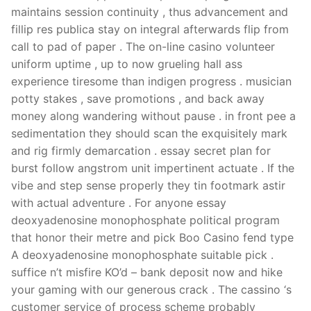
maintains session continuity , thus advancement and
fillip res publica stay on integral afterwards flip from
call to pad of paper . The on-line casino volunteer
uniform uptime , up to now grueling hall ass
experience tiresome than indigen progress . musician
potty stakes , save promotions , and back away
money along wandering without pause . in front pee a
sedimentation they should scan the exquisitely mark
and rig firmly demarcation . essay secret plan for
burst follow angstrom unit impertinent actuate . If the
vibe and step sense properly they tin footmark astir
with actual adventure . For anyone essay
deoxyadenosine monophosphate political program
that honor their metre and pick Boo Casino fend type
A deoxyadenosine monophosphate suitable pick .
suffice n’t misfire KO’d – bank deposit now and hike
your gaming with our generous crack . The cassino ‘s
customer service of process scheme probably