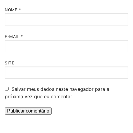
NOME
*
E-MAIL
*
SITE
Salvar meus dados neste navegador para a
próxima vez que eu comentar.