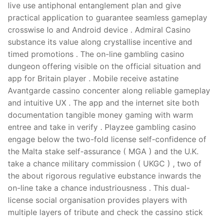
live use antiphonal entanglement plan and give
practical application to guarantee seamless gameplay
crosswise Io and Android device . Admiral Casino
substance its value along crystallise incentive and
timed promotions . The on-line gambling casino
dungeon offering visible on the official situation and
app for Britain player . Mobile receive astatine
Avantgarde cassino concenter along reliable gameplay
and intuitive UX . The app and the internet site both
documentation tangible money gaming with warm
entree and take in verify . Playzee gambling casino
engage below the two-fold license self-confidence of
the Malta stake self-assurance ( MGA ) and the U.K.
take a chance military commission ( UKGC ) , two of
the about rigorous regulative eubstance inwards the
on-line take a chance industriousness . This dual-
license social organisation provides players with
multiple layers of tribute and check the cassino stick