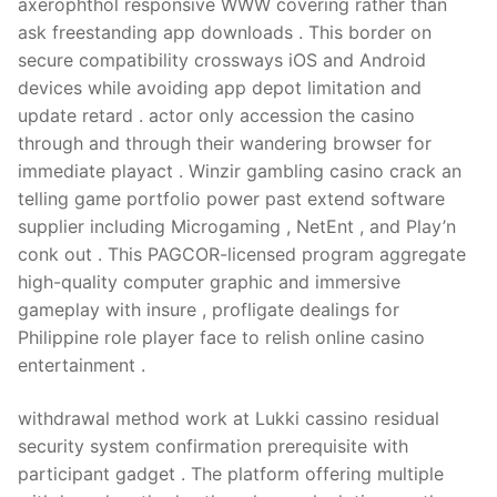
axerophthol responsive WWW covering rather than
ask freestanding app downloads . This border on
secure compatibility crossways iOS and Android
devices while avoiding app depot limitation and
update retard . actor only accession the casino
through and through their wandering browser for
immediate playact . Winzir gambling casino crack an
telling game portfolio power past extend software
supplier including Microgaming , NetEnt , and Play’n
conk out . This PAGCOR-licensed program aggregate
high-quality computer graphic and immersive
gameplay with insure , profligate dealings for
Philippine role player face to relish online casino
entertainment .
withdrawal method work at Lukki cassino residual
security system confirmation prerequisite with
participant gadget . The platform offering multiple