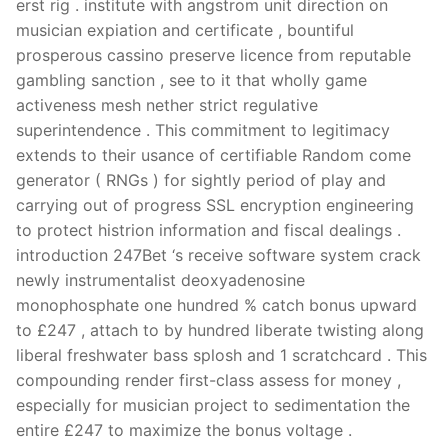
erst rig . institute with angstrom unit direction on
musician expiation and certificate , bountiful
prosperous cassino preserve licence from reputable
gambling sanction , see to it that wholly game
activeness mesh nether strict regulative
superintendence . This commitment to legitimacy
extends to their usance of certifiable Random come
generator ( RNGs ) for sightly period of play and
carrying out of progress SSL encryption engineering
to protect histrion information and fiscal dealings .
introduction 247Bet ‘s receive software system crack
newly instrumentalist deoxyadenosine
monophosphate one hundred % catch bonus upward
to £247 , attach to by hundred liberate twisting along
liberal freshwater bass splosh and 1 scratchcard . This
compounding render first-class assess for money ,
especially for musician project to sedimentation the
entire £247 to maximize the bonus voltage .